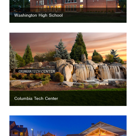
Washington High School
Columbia Tech Center