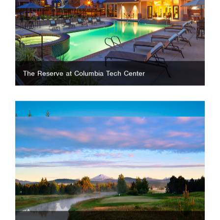
The Reserve at Columbia Tech Center
Sunriver Resort