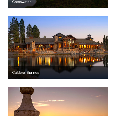
Crosswater
Caldera Springs